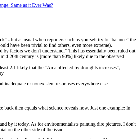
enge. Same as it Ever Was?
ock" - but as usual when reporters such as yourself try to "balance" the
ould have been trivial to find others, even more extreme).
sed by factors we don't understand." This has essentially been ruled out
e mid-20th century is [more than 90%] likely due to the observed
 least 2:1 likely that the "Area affected by droughts increases",
ry.
and inadequate or nonexistent responses everywhere else.
ce back then equals what science reveals now. Just one example: In
and by it today. As for environmentalists painting dire pictures, I don't
ial on the other side of the issue.