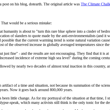
ost on his blog, dotearth. The original article was
The Climate Chall
. That would be a serious mistake:
at humanity is about to "turn this rare blue sphere into a cinder of bedr
cation of slanders to quote made by the anti-environmentalists (and it w
ill possible that the current warming trend is some natural variation cau
Most of the observed increase in globally averaged temperatures since th
 just fine" - and the results are not encouraging. They find that it is at
 "Increased incidence of extreme high sea level" during the coming centu
lowed by nearly two decades of almost total inaction in this country, 
rtifact of a time and situation, not because its summation of the scien
 years. Now it goes back around 800,000 years.
been little change. As for my portrayal of the situation at that time, I st
ypse-speak, which many activists still think is the only tonic for the den