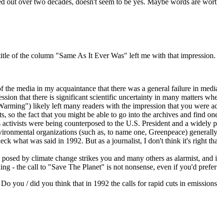
 out over two decades, doesn't seem to be yes. Maybe words are worthl
e title of the column "Same As It Ever Was" left me with that impression.
 the media in my acquaintance that there was a general failure in media r
ession that there is significant scientific uncertainty in many matters whe
l Warming") likely left many readers with the impression that you were a
 so the fact that you might be able to go into the archives and find o
activists were being counterposed to the U.S. President and a widely pu
ironmental organizations (such as, to name one, Greenpeace) generally q
eck what was said in 1992. But as a journalist, I don't think it's right t
osed by climate change strikes you and many others as alarmist, and it ce
ding - the call to "Save The Planet" is not nonsense, even if you'd prefe
Do you / did you think that in 1992 the calls for rapid cuts in emissions