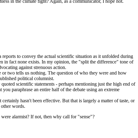
ess in the climate fight? Again, as a communicator, I hope not.
eports to convey the actual scientific situation as it unfolded during
n in fact none exists. In my opinion, the "split the difference" tone of
dvocating against strenuous action.
ne or two tells us nothing. The question of who they were and how
blished political columnist.
uoted scientific statements - perhaps mentioning just the high end of
hat you paraphrase an entire half of the debate using an extreme
rtainly hasn't been effective. But that is largely a matter of taste, or
r other words.
 were alarmist? If not, then why call for "sense"?