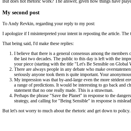
But does hot rhetoric work? The answer, given how things have played
My second post
To Andy Revkin, regarding your reply to my post:
I apologize if I misinterpreted your intent in reposting the article. Th
That being said, I'd make these replies:
I believe that there is a general consensus among the members of
the last two decades. The public to this day is left with the impr
your piece (starting with the title "Let's Be Sensible on Globa
There are always people in any debate who make overstatements,
seriously anyone took them is quite important. Your anonymous 
My impression was that by-and-large even the more strident env
a range of predictions. It would be interesting to go back and ch
statement that no one really made. This is a strawman.
Perhaps the phrase "Save the Planet" in response to the dangers p
strategy, and calling for "Being Sensible" in response is mislea
But let's not worry to much about the rhetoric and get down to policy. 