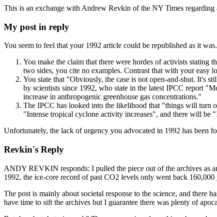
This is an exchange with Andrew Revkin of the NY Times regarding a p
My post in reply
You seem to feel that your 1992 article could be republished as it was
You make the claim that there were hordes of activists stating th
two sides, you cite no examples. Contrast that with your easy lo
You state that "Obviously, the case is not open-and-shut. It's st
by scientists since 1992, who state in the latest IPCC report "
increase in anthropogenic greenhouse gas concentrations."
The IPCC has looked into the likelihood that "things will turn out
"Intense tropical cyclone activity increases", and there will be
Unfortunately, the lack of urgency you advocated in 1992 has been fol
Revkin's Reply
ANDY REVKIN responds: I pulled the piece out of the archives as an a
1992, the ice-core record of past CO2 levels only went back 160,000
The post is mainly about societal response to the science, and there has 
have time to sift the archives but I guarantee there was plenty of apocal